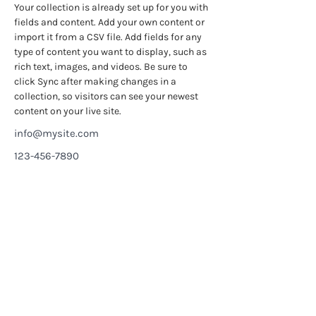
Your collection is already set up for you with 
fields and content. Add your own content or 
import it from a CSV file. Add fields for any 
type of content you want to display, such as 
rich text, images, and videos. Be sure to 
click Sync after making changes in a 
collection, so visitors can see your newest 
content on your live site. 
info@mysite.com
123-456-7890