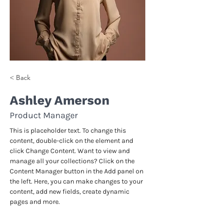
< Back
Ashley Amerson
Product Manager
This is placeholder text. To change this 
content, double-click on the element and 
click Change Content. Want to view and 
manage all your collections? Click on the 
Content Manager button in the Add panel on 
the left. Here, you can make changes to your 
content, add new fields, create dynamic 
pages and more.