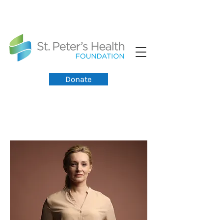
Donate