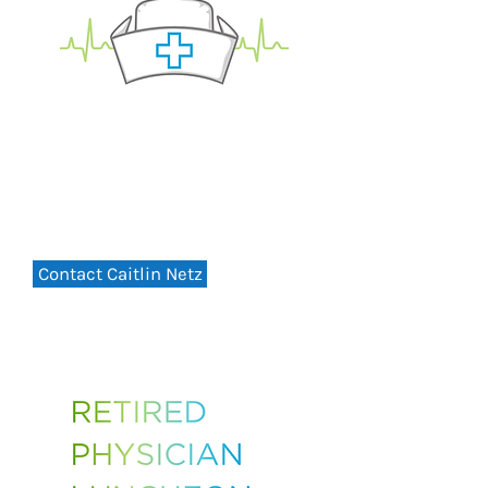
Retired Nurses Luncheon
THURSDAY, - 12PM
August 13, 2026
St. Peter's Health Education Center
Contact Caitlin Netz