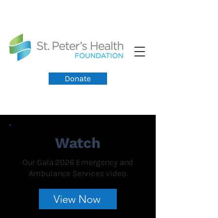
Donate
Watch
Our Gala 2026 Emergency and
Ambulance Services video.
View Now