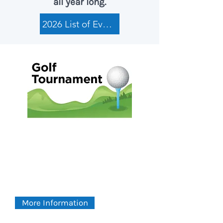
all year long.
2026 List of Events
2026 Golf Tournament
FRIDAY
August 7, 2026
Green Meadow Country Club
More Information