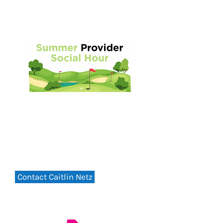
Summer Provider Social
FRIDAY - 5:30PM
August 7, 2026
Green Meadow Country Club
Contact Caitlin Netz