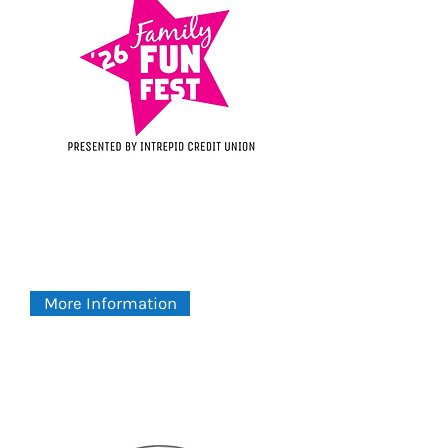
Family Fun Fest
SATURDAY - 8:30AM
August 8, 2026
Centennial Park
More Information