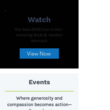
Watch
Our Gala 2026 Icon Video -
Honoring Brett & Heather
Wiensch.
View Now
Events
Where generosity and
compassion becomes action—