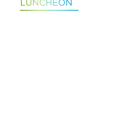
Retired Physician Luncheon
TUESDAY, - 12PM
August 25, 2026
St. Peter's Health Education Center
Contact Caitlin Netz