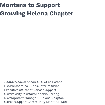
Montana to Support
Growing Helena Chapter
Photo: 
Wade Johnson, CEO of St. Peter’s 
Health; Jasmine Surina, Interim Chief 
Executive Officer of Cancer Support 
Community Montana; Kashia Herring, 
Development Manager – Helena Chapter, 
Cancer Support Community Montana; Kari 