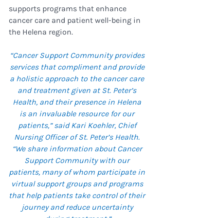
supports programs that enhance 
cancer care and patient well-being in 
the Helena region.
“Cancer Support Community provides 
services that compliment and provide 
a holistic approach to the cancer care 
and treatment given at St. Peter’s 
Health, and their presence in Helena 
is an invaluable resource for our 
patients,” said Kari Koehler, Chief 
Nursing Officer of St. Peter’s Health. 
“We share information about Cancer 
Support Community with our 
patients, many of whom participate in 
virtual support groups and programs 
that help patients take control of their 
journey and reduce uncertainty 