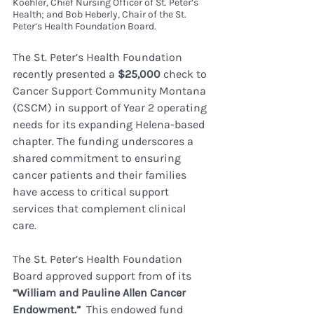
Koehler, Chief Nursing Officer of St. Peter’s 
Health; and Bob Heberly, Chair of the St. 
Peter’s Health Foundation Board.
The St. Peter’s Health Foundation 
recently presented a 
$25,000
 check to 
Cancer Support Community Montana 
(CSCM) in support of Year 2 operating 
needs for its expanding Helena-based 
chapter. The funding underscores a 
shared commitment to ensuring 
cancer patients and their families 
have access to critical support 
services that complement clinical 
care.
The St. Peter’s Health Foundation 
Board approved support from of its 
“William and Pauline Allen Cancer 
Endowment.”  
This endowed fund 