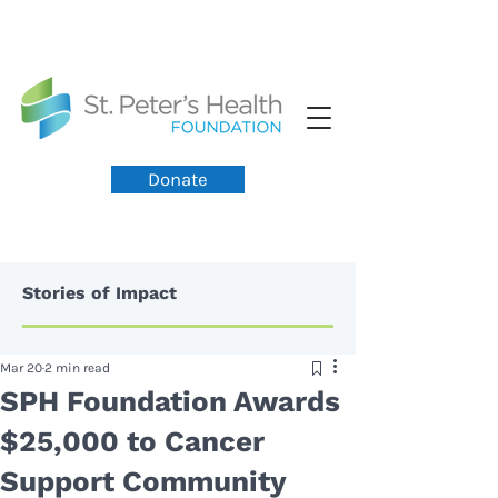
Donate
Stories of Impact
Mar 20
2 min read
SPH Foundation Awards
$25,000 to Cancer
Support Community