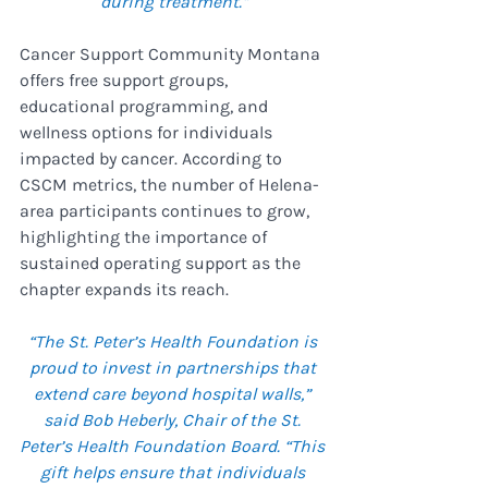
during treatment.”
Cancer Support Community Montana 
offers free support groups, 
educational programming, and 
wellness options for individuals 
impacted by cancer. According to 
CSCM metrics, the number of Helena-
area participants continues to grow, 
highlighting the importance of 
sustained operating support as the 
chapter expands its reach.
“The St. Peter’s Health Foundation is 
proud to invest in partnerships that 
extend care beyond hospital walls,” 
said Bob Heberly, Chair of the St. 
Peter’s Health Foundation Board. “This 
gift helps ensure that individuals 