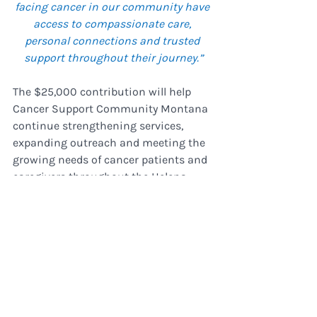
facing cancer in our community have 
access to compassionate care, 
personal connections and trusted 
support throughout their journey.”
The $25,000 contribution will help 
Cancer Support Community Montana 
continue strengthening services, 
expanding outreach and meeting the 
growing needs of cancer patients and 
caregivers throughout the Helena 
area.
Recent Posts
See All