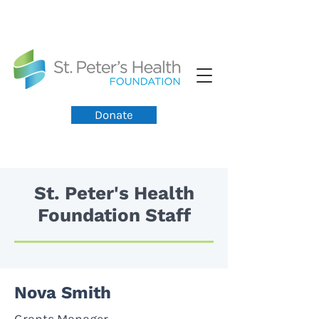
Donate
St. Peter's Health
Foundation Staff
Nova Smith