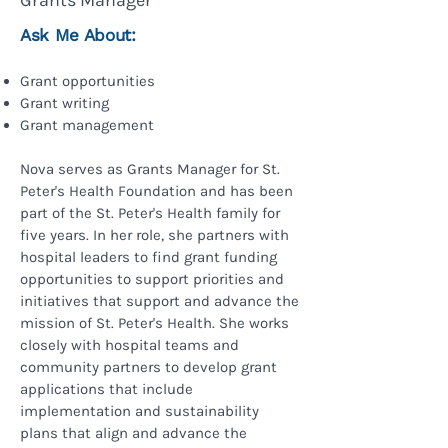
Grants Manager
Ask Me About:
Grant opportunities
Grant writing
Grant management​
Nova serves as Grants Manager for St.
Peter's Health Foundation and has been
part of the St. Peter's Health family for
five years. In her role, she partners with
hospital leaders to find grant funding
opportunities to support priorities and
initiatives that support and advance the
mission of St. Peter's Health. She works
closely with hospital teams and
community partners to develop grant
applications that include
implementation and sustainability
plans that align and advance the