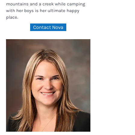
mountains and a creek while camping
with her boys is her ultimate happy
place.
Contact Nova