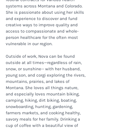
systems across Montana and Colorado.
She is passionate about using her skills
and experience to discover and fund
creative ways to improve quality and
access to compassionate and whole-
person healthcare for the often most
vulnerable in our region.
Outside of work, Nova can be found
outside at all times—regardless of rain,
snow, or sunshine-- with her husband,
young son, and corgi exploring the rivers,
mountains, prairies, and lakes of
Montana. She loves all things nature,
and especially loves mountain biking,
camping, hiking, dirt biking, boating,
snowboarding, hunting, gardening,
farmers markets, and cooking healthy,
savory meals for her family. Drinking a
cup of coffee with a beautiful view of