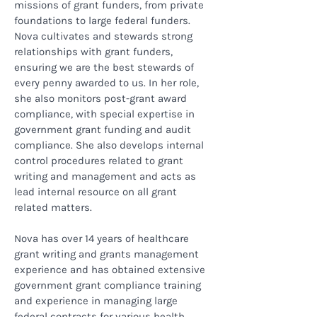
missions of grant funders, from private
foundations to large federal funders.
Nova cultivates and stewards strong
relationships with grant funders,
ensuring we are the best stewards of
every penny awarded to us. In her role,
she also monitors post-grant award
compliance, with special expertise in
government grant funding and audit
compliance. She also develops internal
control procedures related to grant
writing and management and acts as
lead internal resource on all grant
related matters.
Nova has over 14 years of healthcare
grant writing and grants management
experience and has obtained extensive
government grant compliance training
and experience in managing large
federal contracts for various health