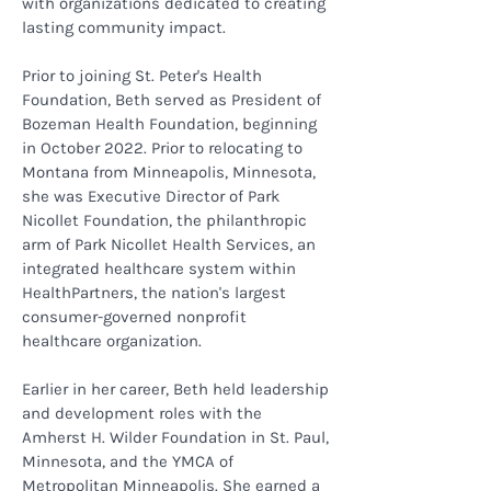
with organizations dedicated to creating
lasting community impact.
Prior to joining St. Peter's Health
Foundation, Beth served as President of
Bozeman Health Foundation, beginning
in October 2022. Prior to relocating to
Montana from Minneapolis, Minnesota,
she was Executive Director of Park
Nicollet Foundation, the philanthropic
arm of Park Nicollet Health Services, an
integrated healthcare system within
HealthPartners, the nation's largest
consumer-governed nonprofit
healthcare organization.
Earlier in her career, Beth held leadership
and development roles with the
Amherst H. Wilder Foundation in St. Paul,
Minnesota, and the YMCA of
Metropolitan Minneapolis. She earned a