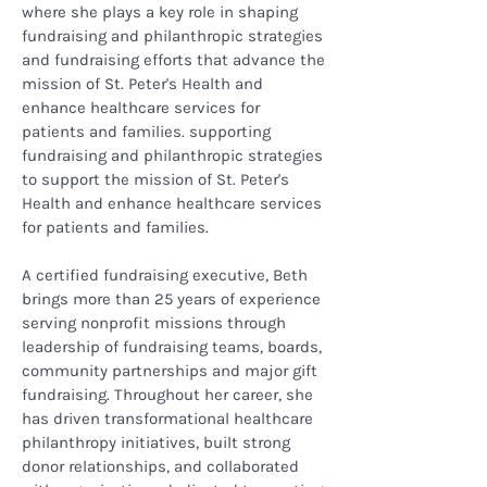
where she plays a key role in shaping
fundraising and philanthropic strategies
and fundraising efforts that advance the
mission of St. Peter's Health and
enhance healthcare services for
patients and families. supporting
fundraising and philanthropic strategies
to support the mission of St. Peter's
Health and enhance healthcare services
for patients and families.
A certified fundraising executive, Beth
brings more than 25 years of experience
serving nonprofit missions through
leadership of fundraising teams, boards,
community partnerships and major gift
fundraising. Throughout her career, she
has driven transformational healthcare
philanthropy initiatives, built strong
donor relationships, and collaborated