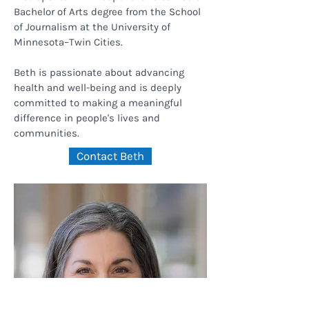
Bachelor of Arts degree from the School
of Journalism at the University of
Minnesota–Twin Cities.
Beth is passionate about advancing
health and well-being and is deeply
committed to making a meaningful
difference in people's lives and
communities.
Contact Beth