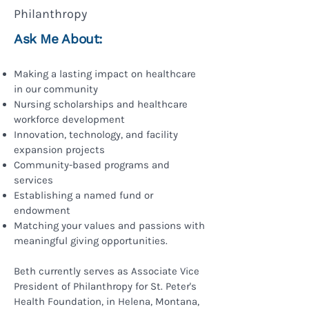
Philanthropy
Ask Me About:
Making a lasting impact on healthcare
in our community
Nursing scholarships and healthcare
workforce development
Innovation, technology, and facility
expansion projects
Community-based programs and
services
Establishing a named fund or
endowment
Matching your values and passions with
meaningful giving opportunities.
Beth currently serves as Associate Vice
President of Philanthropy for St. Peter's
Health Foundation, in Helena, Montana,