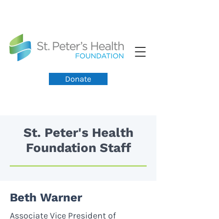
Donate
St. Peter's Health
Foundation Staff
Beth Warner
Associate Vice President of